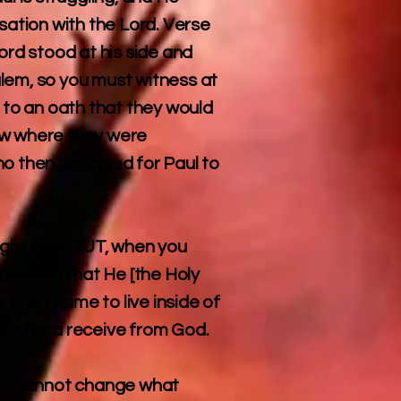
sation with the Lord. Verse
ord stood at his side and
lem, so you must witness at
to an oath that they would
ow where they were
ho then arranged for Paul to
ight side. BUT, when you
promised that He [the Holy
Spirit came to live inside of
w God and receive from God.
, He cannot change what