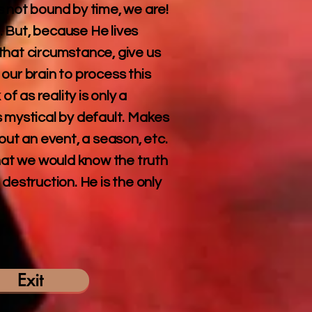
s not bound by time, we are!
 But, because He lives
that circumstance, give us
our brain to process this
 as reality is only a
is mystical by default. Makes
out an event, a season, etc.
that we would know the truth
destruction. He is the only
Exit