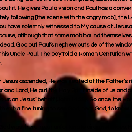
ut it. He gives Paul a vision and Paul has a conver
ely following [the scene with the angry mob], the L
 you have solemnly witnessed to My cause at Jerusa
because, although that same mob bound themselves 
s dead, God put Paul’s nephew outside of the wind
t his Uncle Paul. The boy told a Roman Centurion w
.
er Jesus ascended, He was seated at the Father’s r
 and Lord, He put the Holy Spirit inside of us and 
 us on Jesus’ behalf (John 14:26). So once the Holy 
th extra fine tuning to see God, hear God, to kno
if God was there in our unfortunate circumstances