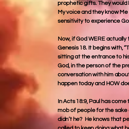
prophetic gifts. They would 
My voice and they know Me a
sensitivity to experience G
Now, if God WERE actually t
Genesis 18. It begins with,
sitting at the entrance to hi
God, in the person of the p
conversation with him about
happen today and HOW does
In Acts 18:9, Paul has come
mob of people for the sake 
didn’t he? He knows that pe
called to keep doing what he