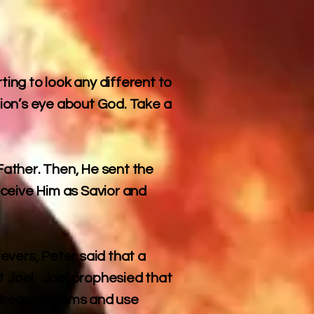
ting to look any different to
ion’s eye about God. Take a
ather. Then, He sent the
receive Him as Savior and
ievers, Peter said that a
t Joel. Joel prophesied that
nd dream dreams and use