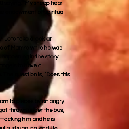
10 saying, “My sheep hear
he endowment of spiritual
? Lets take a look at
es of Mamre while he was
s happening in the story.
angels to have a
 The question is, “Does this
orn to pieces by an angry
got thrown under the bus,
ttacking him and he is
l is struggling, and He