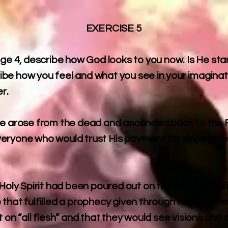
EXERCISE 5
age 4, describe how God looks to you now. Is He star
be how you feel and what you see in your imaginat
r.
He arose from the dead and ascended back to the F
f everyone who would trust His payment for sin, and 
.
Holy Spirit had been poured out on the first 120 bel
 that fulfilled a prophecy given through the prophe
t on “all flesh” and that they would see visions a