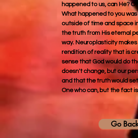
happened to us, can He? Of 
What happened to you was pr
outside of time and space i
the truth from His eternal 
way. Neuroplasticity makes 
rendition of reality that is 
sense that God would do that
doesn't change, but our pers
and that the truth would set
One who can, but the fact is
Go Bac