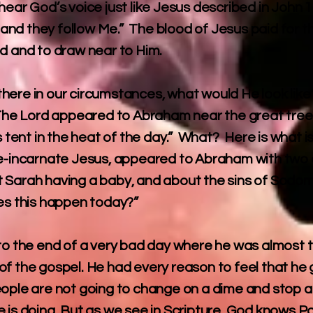
hear God’s voice just like Jesus described in John 
nd they follow Me.” The blood of Jesus paid for t
od and to draw near to Him.
here in our circumstances, what would He look like
 “The Lord appeared to Abraham near the great tre
s tent in the heat of the day.” What? Here is what i
re-incarnate Jesus, appeared to Abraham with two 
 Sarah having a baby, and about the sins of Sodom.
 this happen today?”
 to the end of a very bad day where he was almost t
of the gospel. He had every reason to feel that he 
ople are not going to change on a dime and stop a
 is doing. But as we see in Scripture, God knows Pau