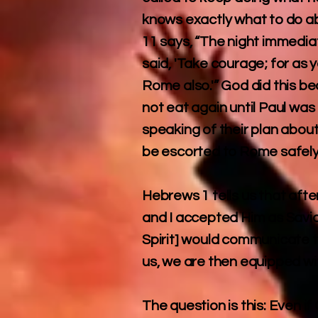
knows exactly what to do abo
11 says, “The night immediat
said, 'Take courage; for as
Rome also.'” God did this 
not eat again until Paul wa
speaking of their plan abou
be escorted to Rome safely
Hebrews 1 tells us that aft
and I accepted Him as Savior
Spirit] would communicate to
us, we are then equipped wi
The question is this: Even 