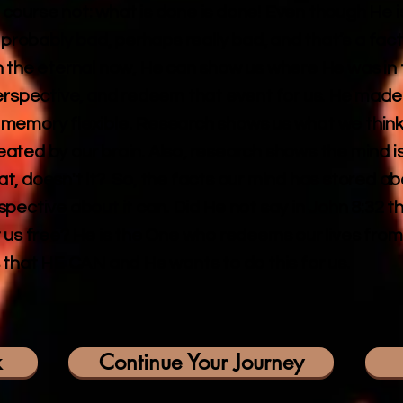
course not: what is done is done! Even though He i
obably bad, perhaps really bad, and that’s a fact.
n the eternal now, He can show us where He was in 
perspective, and redeem that event for us. He made 
memory flexible. Research shows us what we think of
created by our brain. Also, research shows the mind 
, doesn't it? So, the facts our mind has stored ab
pective about it can. Did He not say in John 8:32 
 us free? He is the One who redeems our lives from 
 that HE CAN and He wants to do this for us.
k
Continue Your Journey