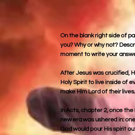
On the blank right side of p
you? Why or why not? Descri
moment to write your answe
After Jesus was crucified, 
Holy Spirit to live inside o
make Him Lord of their lives
In Acts, chapter 2, once the 
new era was ushered in: one
God would pour His spirit ou